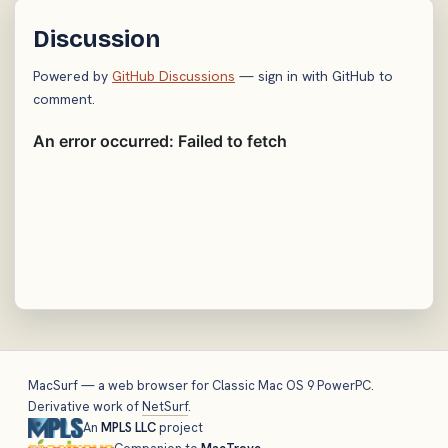
Discussion
Powered by
GitHub Discussions
— sign in with GitHub to
comment.
MacSurf — a web browser for Classic Mac OS 9 PowerPC.
Derivative work of
NetSurf
.
An
MPLS LLC
project