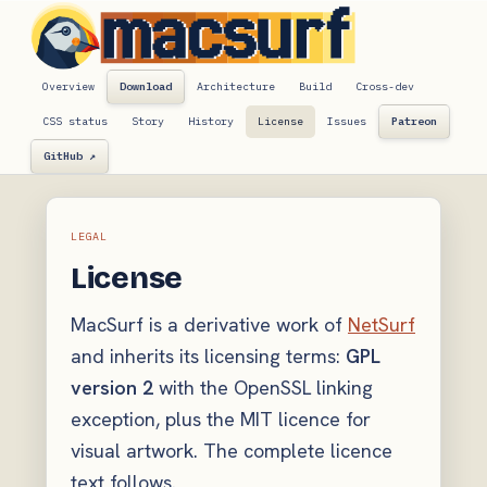
Overview
Download
Architecture
Build
Cross-dev
CSS status
Story
History
License
Issues
Patreon
GitHub ↗
LEGAL
License
MacSurf is a derivative work of
NetSurf
and inherits its licensing terms:
GPL
version 2
with the OpenSSL linking
exception, plus the MIT licence for
visual artwork. The complete licence
text follows.